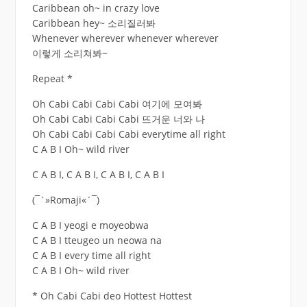
Caribbean oh~ in crazy love
Caribbean hey~ 소리질러봐
Whenever wherever whenever wherever
이렇게 소리쳐봐~
Repeat *
Oh Cabi Cabi Cabi Cabi 여기에 모여봐
Oh Cabi Cabi Cabi Cabi 뜨거운 너와 나
Oh Cabi Cabi Cabi Cabi everytime all right
C A B I Oh~ wild river
C A B I, C A B I, C A B I, C A B I
(¯`»Romaji«´¯)
C A B I yeogi e moyeobwa
C A B I tteugeo un neowa na
C A B I every time all right
C A B I Oh~ wild river
* Oh Cabi Cabi deo Hottest Hottest