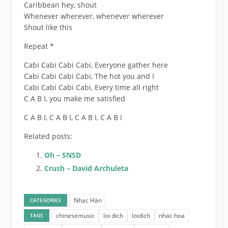
Caribbean hey, shout
Whenever wherever, whenever wherever
Shout like this
Repeat *
Cabi Cabi Cabi Cabi, Everyone gather here
Cabi Cabi Cabi Cabi, The hot you and I
Cabi Cabi Cabi Cabi, Every time all right
C A B I, you make me satisfied
C A B I, C A B I, C A B I, C A B I
Related posts:
Oh – SNSD
Crush – David Archuleta
Nhạc Hàn
CATEGORIES
chinesemusic
loi dich
loidich
nhac hoa
TAGS