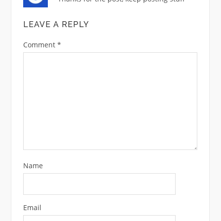
LEAVE A REPLY
Comment
*
Name
Email