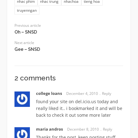
nhac phim
nhac trung
nhachoa
tieng hoa
truyenngan
Previous article
Oh – SNSD
Next article
Gee – SNSD
2 comments
college loans
December 4, 2010
Reply
found your site on del.icio.us today and
really liked it.. i bookmarked it and will be
back to check it out some more later
maria andros
December 8, 2010
Reply
Thanks for the post, keep posting stuff