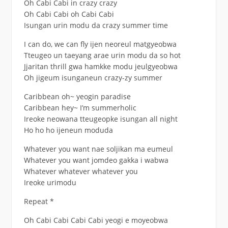
Oh Cabi Cabi in crazy crazy
Oh Cabi Cabi oh Cabi Cabi
Isungan urin modu da crazy summer time
I can do, we can fly ijen neoreul matgyeobwa
Tteugeo un taeyang arae urin modu da so hot
Jjaritan thrill gwa hamkke modu jeulgyeobwa
Oh jigeum isunganeun crazy-zy summer
Caribbean oh~ yeogin paradise
Caribbean hey~ I’m summerholic
Ireoke neowana tteugeopke isungan all night
Ho ho ho ijeneun moduda
Whatever you want nae soljikan ma eumeul
Whatever you want jomdeo gakka i wabwa
Whatever whatever whatever you
Ireoke urimodu
Repeat *
Oh Cabi Cabi Cabi Cabi yeogi e moyeobwa