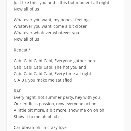
Just like this, you and I, this hot moment all night
Now all of us
Whatever you want, my honest feelings
Whatever you want, come a bit closer
Whatever whatever whatever you
Now all of us
Repeat *
Cabi Cabi Cabi Cabi, Everyone gather here
Cabi Cabi Cabi Cabi, The hot you and I
Cabi Cabi Cabi Cabi, Every time all right
C A B I, you make me satisfied
RAP
Every night, hot summer party, hey with you
Our endless passion, now everyone action
A little bit more, a bit more, show me oh oh oh
Show it to me oh oh oh
Caribbean oh, in crazy love