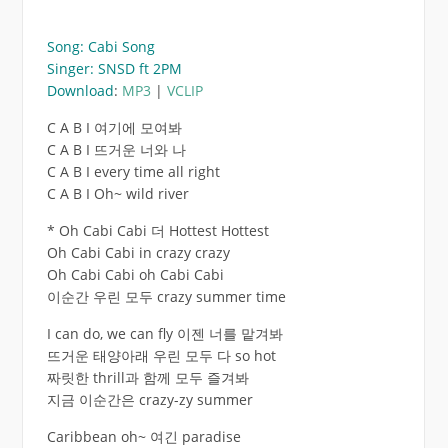
Song: Cabi Song
Singer: SNSD ft 2PM
Download
:
MP3
|
VCLIP
C A B I 여기에 모여봐
C A B I 뜨거운 너와 나
C A B I every time all right
C A B I Oh~ wild river
* Oh Cabi Cabi 더 Hottest Hottest
Oh Cabi Cabi in crazy crazy
Oh Cabi Cabi oh Cabi Cabi
이순간 우린 모두 crazy summer time
I can do, we can fly 이젠 너를 맡겨봐
뜨거운 태양아래 우린 모두 다 so hot
짜릿한 thrill과 함께 모두 즐겨봐
지금 이순간은 crazy-zy summer
Caribbean oh~ 여긴 paradise