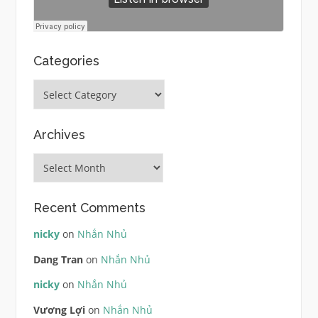
Categories
Categories
Archives
Archives
Recent Comments
nicky
on
Nhắn Nhủ
Dang Tran
on
Nhắn Nhủ
nicky
on
Nhắn Nhủ
Vương Lợi
on
Nhắn Nhủ