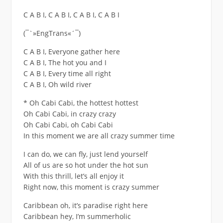
C A B I, C A B I, C A B I, C A B I
(¯`»EngTrans«´¯)
C A B I, Everyone gather here
C A B I, The hot you and I
C A B I, Every time all right
C A B I, Oh wild river
* Oh Cabi Cabi, the hottest hottest
Oh Cabi Cabi, in crazy crazy
Oh Cabi Cabi, oh Cabi Cabi
In this moment we are all crazy summer time
I can do, we can fly, just lend yourself
All of us are so hot under the hot sun
With this thrill, let’s all enjoy it
Right now, this moment is crazy summer
Caribbean oh, it’s paradise right here
Caribbean hey, I’m summerholic