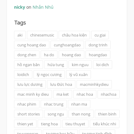
nicky
on
Nhắn Nhủ
Tags
aki
chinesemusic
châu hoa kiện
cu giai
cung hoang dao
cunghoangdao
dong trinh
dong zhen
ha do
hoang dao
hoangdao
hồ ngạn bân
hứa tung
kim nguu
loi dich
loidich
lý ngọc cương
lý vũ xuân
lưu lực dương
lưu Đức hoa
macminhkydieu
mac minh ky dieu
ma ket
nhac hoa
nhachoa
nhac phim
nhac trung
nhan ma
short stories
song ngu
than nong
thien binh
thien yet
tieng hoa
tieu thuyet
tiểu khúc nhi
truyenngan
trương học hữu
trương tịnh dĩnh