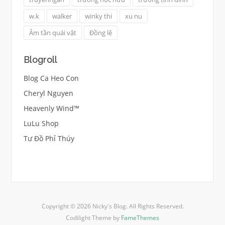
w.k
walker
winky thi
xu nu
Âm tần quái vật
Đồng lệ
Blogroll
Blog Ca Heo Con
Cheryl Nguyen
Heavenly Wind™
LuLu Shop
Tư Đồ Phỉ Thúy
Copyright © 2026 Nicky's Blog. All Rights Reserved.
Codilight Theme by
FameThemes