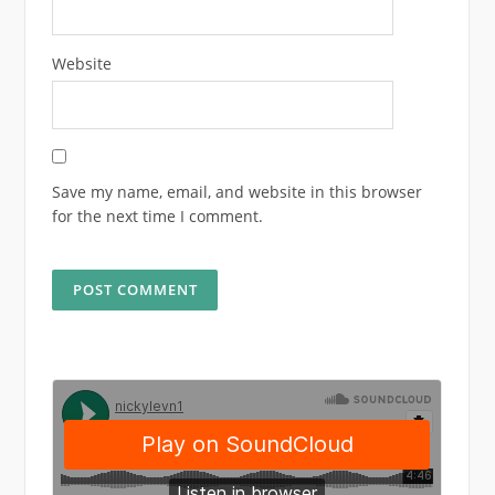
Website
Save my name, email, and website in this browser
for the next time I comment.