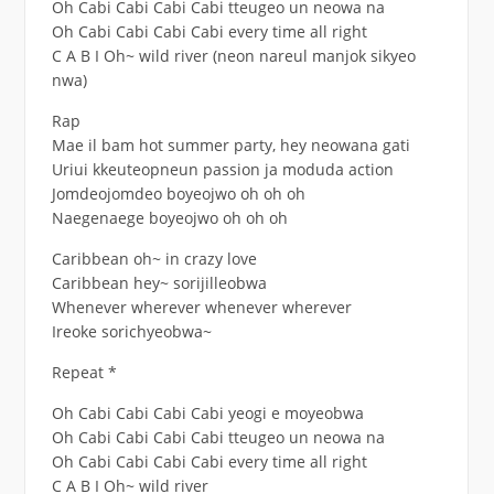
Oh Cabi Cabi Cabi Cabi tteugeo un neowa na
Oh Cabi Cabi Cabi Cabi every time all right
C A B I Oh~ wild river (neon nareul manjok sikyeo
nwa)
Rap
Mae il bam hot summer party, hey neowana gati
Uriui kkeuteopneun passion ja moduda action
Jomdeojomdeo boyeojwo oh oh oh
Naegenaege boyeojwo oh oh oh
Caribbean oh~ in crazy love
Caribbean hey~ sorijilleobwa
Whenever wherever whenever wherever
Ireoke sorichyeobwa~
Repeat *
Oh Cabi Cabi Cabi Cabi yeogi e moyeobwa
Oh Cabi Cabi Cabi Cabi tteugeo un neowa na
Oh Cabi Cabi Cabi Cabi every time all right
C A B I Oh~ wild river