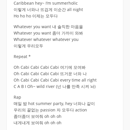
Caribbean hey~ I’m summerholic
이렇게 너와나 뜨겁게 이순간 all night
Ho ho ho 이제는 모두다
Whatever you want 내 솔직한 마음을
Whatever you want 좀더 가까이 와봐
Whatever whatever whatever you
이렇게 우리모두
Repeat *
Oh Cabi Cabi Cabi Cabi 여기에 모여봐
Oh Cabi Cabi Cabi Cabi 뜨거운 너와 나
Oh Cabi Cabi Cabi Cabi every time all right
C A B I Oh~ wild river (넌 나를 만족 시켜 놔)
Rap
매일 밤 hot summer party, hey 너와나 같이
우리의 끝없는 passion 자 모두다 action
좀더좀더 보여줘 oh oh oh
내게내게 보여줘 oh oh oh