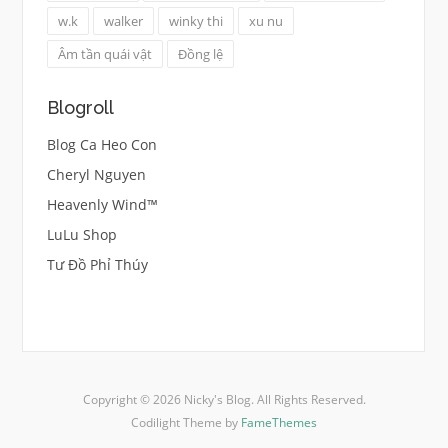
w.k
walker
winky thi
xu nu
Âm tần quái vật
Đồng lệ
Blogroll
Blog Ca Heo Con
Cheryl Nguyen
Heavenly Wind™
LuLu Shop
Tư Đồ Phỉ Thúy
Copyright © 2026 Nicky's Blog. All Rights Reserved.
Codilight Theme by
FameThemes