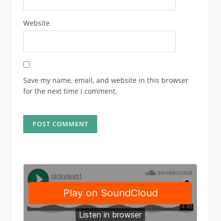
Website
Save my name, email, and website in this browser
for the next time I comment.