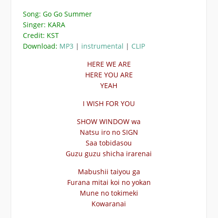
Song: Go Go Summer
Singer: KARA
Credit: KST
Download:
MP3
|
instrumental
|
CLIP
HERE WE ARE
HERE YOU ARE
YEAH
I WISH FOR YOU
SHOW WINDOW wa
Natsu iro no SIGN
Saa tobidasou
Guzu guzu shicha irarenai
Mabushii taiyou ga
Furana mitai koi no yokan
Mune no tokimeki
Kowaranai