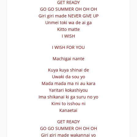
GET READY
GO GO SUMMER OH OH OH
Giri giri made NEVER GIVE UP
Unmei toki wa de ai ga
Kitto matte
I WISH
I WISH FOR YOU
Machigai nante
Kuya kuya shinai de
Uwaki da sou yo
Mada mada ma ni au kara
Yaritari kokashiyou
Ima shikanai ki ga suru no yo
Kimi to isshou ni
Kanaetai
GET READY
GO GO SUMMER OH OH OH
Giri giri made wakannai yo