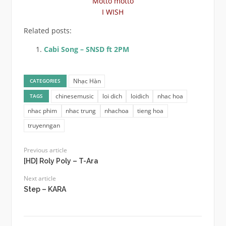
Motto motto
I WISH
Related posts:
Cabi Song – SNSD ft 2PM
Nhạc Hàn
CATEGORIES
chinesemusic
loi dich
loidich
nhac hoa
TAGS
nhac phim
nhac trung
nhachoa
tieng hoa
truyenngan
Previous article
[HD] Roly Poly – T-Ara
Next article
Step – KARA