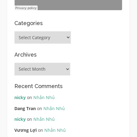
Categories
Categories
Archives
Archives
Recent Comments
nicky
on
Nhắn Nhủ
Dang Tran
on
Nhắn Nhủ
nicky
on
Nhắn Nhủ
Vương Lợi
on
Nhắn Nhủ