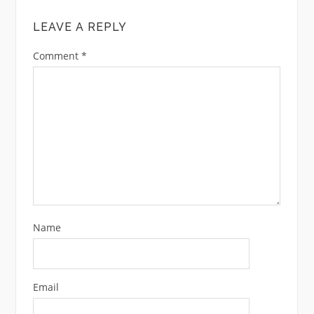
LEAVE A REPLY
Comment
*
Name
Email