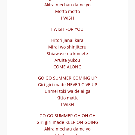
Akira mechau dame yo
Motto motto
I WISH
I WISH FOR YOU
Hitori janai kara
Mirai wo shinjiteru
Shiawase no komete
Aruite yukou
COME ALONG
GO GO SUMMER COMING UP
Giri giri made NEVER GIVE UP
Unmei toki wa de ai ga
Kitto matte
I WISH
GO GO SUMMER OH OH OH
Giri giri made KEEP ON GOING
Akira mechau dame yo