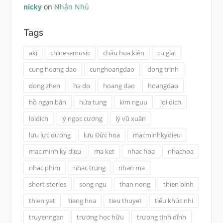
nicky
on
Nhắn Nhủ
Tags
aki
chinesemusic
châu hoa kiện
cu giai
cung hoang dao
cunghoangdao
dong trinh
dong zhen
ha do
hoang dao
hoangdao
hồ ngạn bân
hứa tung
kim nguu
loi dich
loidich
lý ngọc cương
lý vũ xuân
lưu lực dương
lưu Đức hoa
macminhkydieu
mac minh ky dieu
ma ket
nhac hoa
nhachoa
nhac phim
nhac trung
nhan ma
short stories
song ngu
than nong
thien binh
thien yet
tieng hoa
tieu thuyet
tiểu khúc nhi
truyenngan
trương học hữu
trương tịnh dĩnh